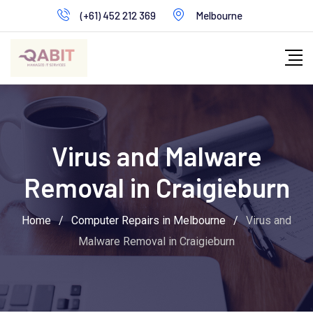
Skip
(+61) 452 212 369
Melbourne
to
content
Virus and Malware
Removal in Craigieburn
Home
/
Computer Repairs in Melbourne
/
Virus and
Malware Removal in Craigieburn