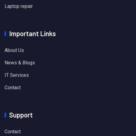
Laptop repair
Important Links
About Us
News & Blogs
IT Services
Contact
Support
Contact