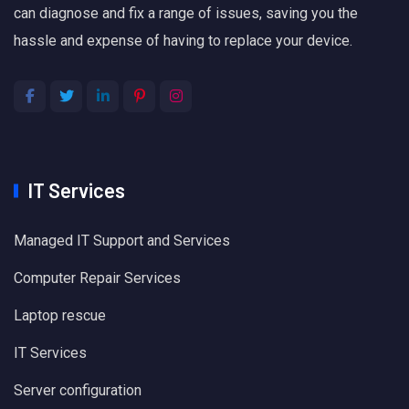
can diagnose and fix a range of issues, saving you the
hassle and expense of having to replace your device.
IT Services
Managed IT Support and Services
Computer Repair Services
Laptop rescue
IT Services
Server configuration