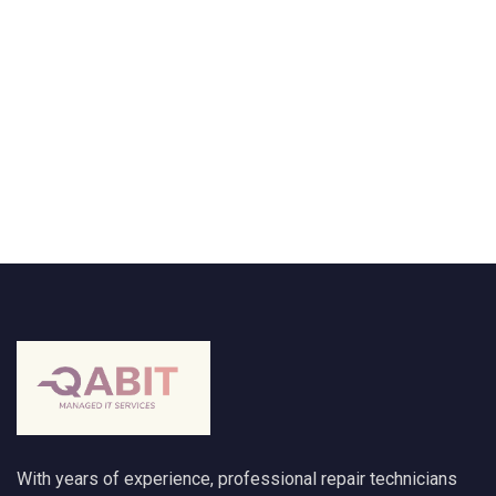
With years of experience, professional repair technicians