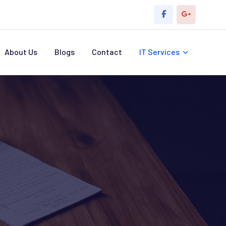
About Us
Blogs
Contact
IT Services