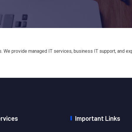
 We provide managed IT services, business IT support, and exper
ervices
Important Links