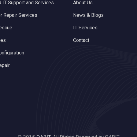
 IT Support and Services
About Us
 Repair Services
News & Blogs
rescue
IT Services
ces
Contact
onfiguration
epair
© 2015
QABIT.
All Rights Reserved by QABIT