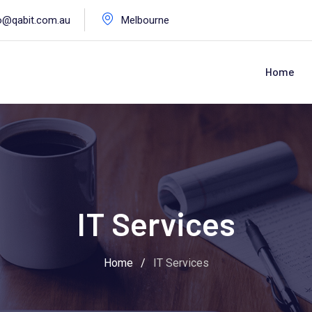
o@qabit.com.au
Melbourne
Home
IT Services
Home
/
IT Services