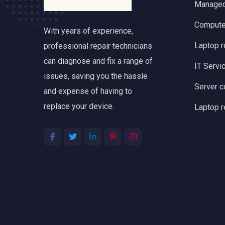
Managed
Computer
With years of experience,
Laptop 
professional repair technicians
can diagnose and fix a range of
IT Servi
issues, saving you the hassle
Server c
and expense of having to
replace your device.
Laptop r