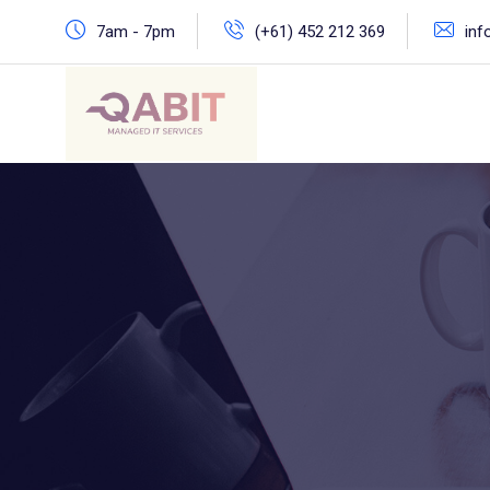
Skip
7am - 7pm
(+61) 452 212 369
inf
to
content