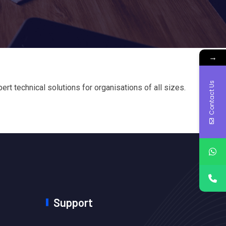
→
Contact Us
t technical solutions for organisations of all sizes.
Support