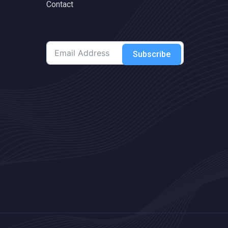
Contact
Subscribe