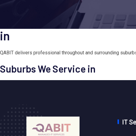
in
QABIT delivers professional throughout and surrounding suburbs.
Suburbs We Service in
IT S