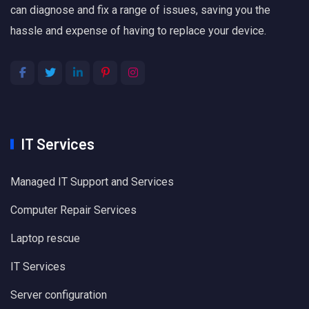
can diagnose and fix a range of issues, saving you the
hassle and expense of having to replace your device.
IT Services
Managed IT Support and Services
Computer Repair Services
Laptop rescue
IT Services
Server configuration