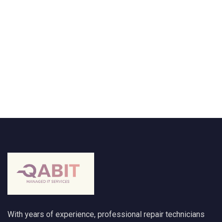
With years of experience, professional repair technicians