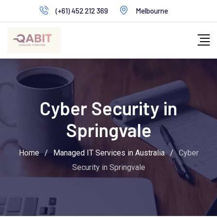
Skip
(+61) 452 212 369
Melbourne
to
content
Cyber Security in
Springvale
Home
/
Managed IT Services in Australia
/
Cyber
Security in Springvale