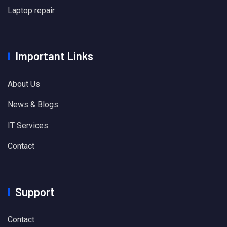
Laptop repair
Important Links
About Us
News & Blogs
IT Services
Contact
Support
Contact