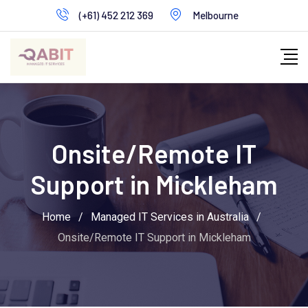
Skip
(+61) 452 212 369
Melbourne
to
content
Onsite/Remote IT
Support in Mickleham
Home
/
Managed IT Services in Australia
/
Onsite/Remote IT Support in Mickleham