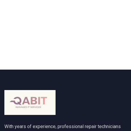
With years of experience, professional repair technicians