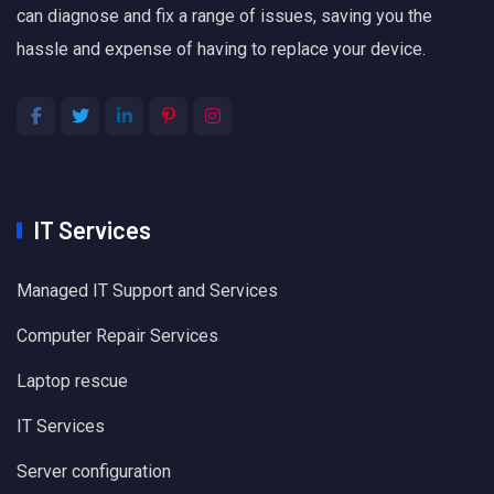
can diagnose and fix a range of issues, saving you the
hassle and expense of having to replace your device.
IT Services
Managed IT Support and Services
Computer Repair Services
Laptop rescue
IT Services
Server configuration