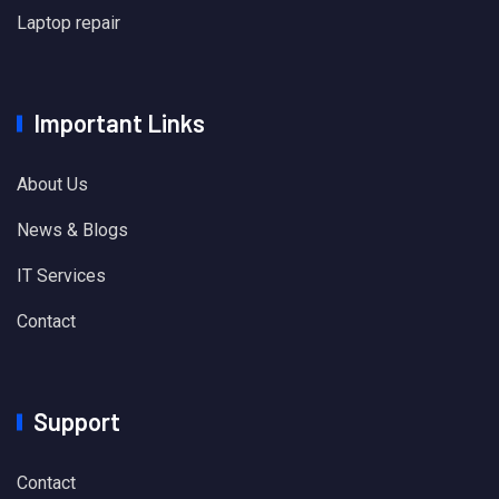
Laptop repair
Important Links
About Us
News & Blogs
IT Services
Contact
Support
Contact