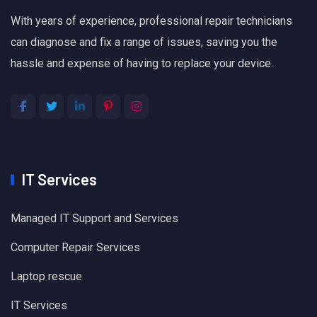
With years of experience, professional repair technicians
can diagnose and fix a range of issues, saving you the
hassle and expense of having to replace your device.
IT Services
Managed IT Support and Services
Computer Repair Services
Laptop rescue
IT Services