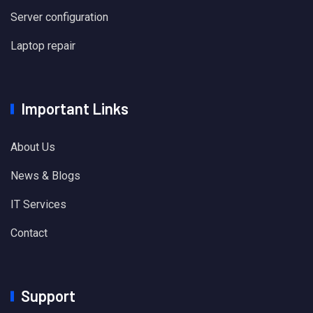
Server configuration
Laptop repair
Important Links
About Us
News & Blogs
IT Services
Contact
Support