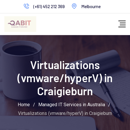
Skip
(+61) 452 212 369
Melbourne
to
content
Virtualizations
(vmware/hyperV) in
Craigieburn
Home
/
Managed IT Services in Australia
/
Virtualizations (vmware/hyperV) in Craigieburn