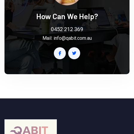
How Can We Help?
0452 212 369
Mail:
info@qabit.com.au