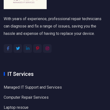
With years of experience, professional repair technicians
can diagnose and fix a range of issues, saving you the
hassle and expense of having to replace your device.
IT Services
Managed IT Support and Services
Computer Repair Services
Laptop rescue