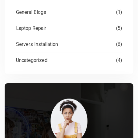
General Blogs
(1)
Laptop Repair
(5)
Servers Installation
(6)
Uncategorized
(4)