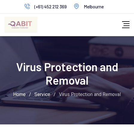
Skip
(+61) 452 212 369
Melbourne
to
content
Virus Protection and
Removal
Home
/
Service
/
Virus Protection and Removal