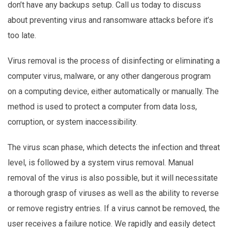
don’t have any backups setup. Call us today to discuss
about preventing virus and ransomware attacks before it’s
too late.
Virus removal is the process of disinfecting or eliminating a
computer virus, malware, or any other dangerous program
on a computing device, either automatically or manually. The
method is used to protect a computer from data loss,
corruption, or system inaccessibility.
The virus scan phase, which detects the infection and threat
level, is followed by a system virus removal. Manual
removal of the virus is also possible, but it will necessitate
a thorough grasp of viruses as well as the ability to reverse
or remove registry entries. If a virus cannot be removed, the
user receives a failure notice. We rapidly and easily detect