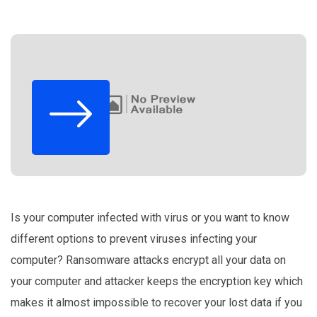
Is your computer infected with virus or you want to know
different options to prevent viruses infecting your
computer? Ransomware attacks encrypt all your data on
your computer and attacker keeps the encryption key which
makes it almost impossible to recover your lost data if you