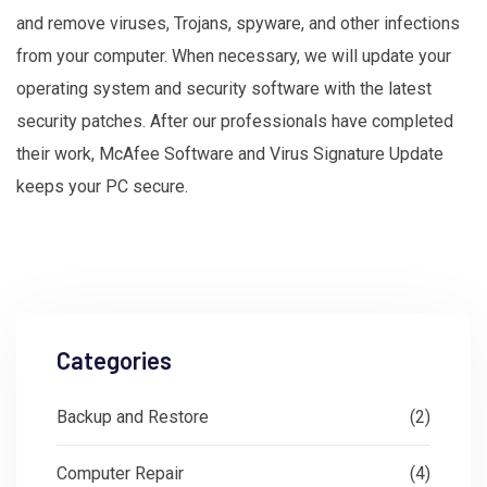
and remove viruses, Trojans, spyware, and other infections
from your computer. When necessary, we will update your
operating system and security software with the latest
security patches. After our professionals have completed
their work, McAfee Software and Virus Signature Update
keeps your PC secure.
Categories
Backup and Restore
(2)
Computer Repair
(4)