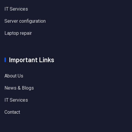
IT Services
Server configuration
Laptop repair
Important Links
About Us
News & Blogs
IT Services
Contact