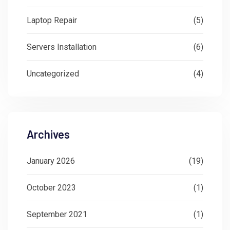
Laptop Repair
(5)
Servers Installation
(6)
Uncategorized
(4)
Archives
January 2026
(19)
October 2023
(1)
September 2021
(1)