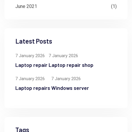
June 2021
(1)
Latest Posts
7 January 2026
7 January 2026
Laptop repair
Laptop repair shop
7 January 2026
7 January 2026
Laptop repairs
Windows server
Tags