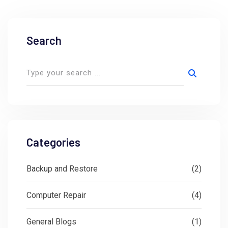
Search
Categories
Backup and Restore
(2)
Computer Repair
(4)
General Blogs
(1)