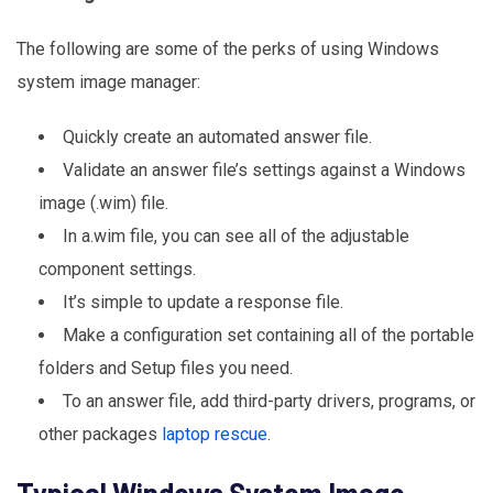
The following are some of the perks of using Windows
system image manager:
Quickly create an automated answer file.
Validate an answer file’s settings against a Windows
image (.wim) file.
In a.wim file, you can see all of the adjustable
component settings.
It’s simple to update a response file.
Make a configuration set containing all of the portable
folders and Setup files you need.
To an answer file, add third-party drivers, programs, or
other packages
laptop rescue
.
Typical Windows System Image