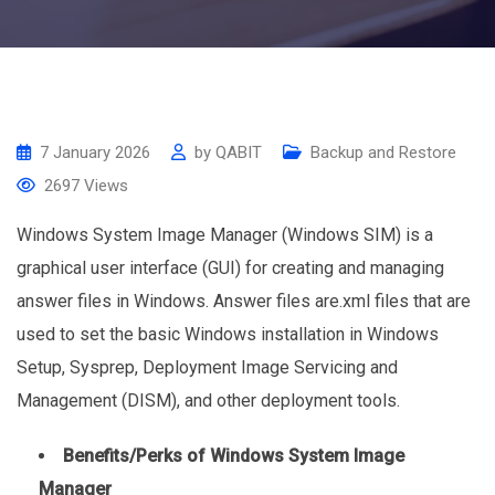
7 January 2026
by
QABIT
Backup and Restore
2697
Views
Windows System Image Manager (Windows SIM) is a
graphical user interface (GUI) for creating and managing
answer files in Windows. Answer files are.xml files that are
used to set the basic Windows installation in Windows
Setup, Sysprep, Deployment Image Servicing and
Management (DISM), and other deployment tools.
Benefits/Perks of Windows System Image
Manager