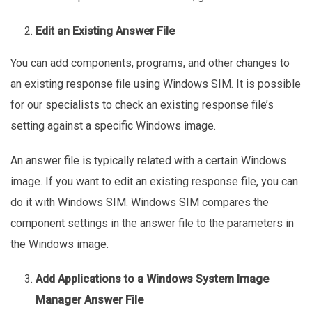
Edit an Existing Answer File
You can add components, programs, and other changes to
an existing response file using Windows SIM. It is possible
for our specialists to check an existing response file’s
setting against a specific Windows image.
An answer file is typically related with a certain Windows
image. If you want to edit an existing response file, you can
do it with Windows SIM. Windows SIM compares the
component settings in the answer file to the parameters in
the Windows image.
Add Applications to a Windows System Image
Manager Answer File