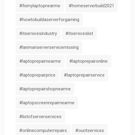
#fixmylaptopnearme
#homeserverbuild2021
#howtobuildaserverforgaming
#itservicesindustry
#itserviceslist
#lanmanserverservicemissing
#laptoprepairnearme
#laptoprepaironline
#laptoprepairprice
#laptoprepairservice
#laptoprepairshopnearme
#laptopscreenrepairnearme
#listofserverservices
#onlinecomputerrepairs
#ouritservices