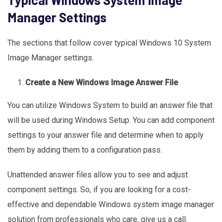
Manager Settings
The sections that follow cover typical Windows 10 System
Image Manager settings.
Create a New Windows Image Answer File
You can utilize Windows System to build an answer file that
will be used during Windows Setup. You can add component
settings to your answer file and determine when to apply
them by adding them to a configuration pass.
Unattended answer files allow you to see and adjust
component settings. So, if you are looking for a cost-
effective and dependable Windows system image manager
solution from professionals who care, give us a call.