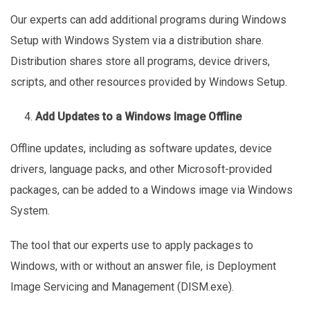
Our experts can add additional programs during Windows
Setup with Windows System via a distribution share.
Distribution shares store all programs, device drivers,
scripts, and other resources provided by Windows Setup.
Add Updates to a Windows Image Offline
Offline updates, including as software updates, device
drivers, language packs, and other Microsoft-provided
packages, can be added to a Windows image via Windows
System.
The tool that our experts use to apply packages to
Windows, with or without an answer file, is Deployment
Image Servicing and Management (DISM.exe).