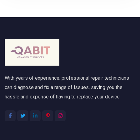
With years of experience, professional repair technicians
can diagnose and fix a range of issues, saving you the
hassle and expense of having to replace your device.