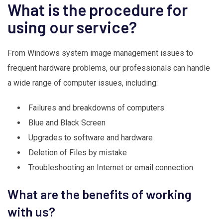
What is the procedure for
using our service?
From Windows system image management issues to
frequent hardware problems, our professionals can handle
a wide range of computer issues, including:
Failures and breakdowns of computers
Blue and Black Screen
Upgrades to software and hardware
Deletion of Files by mistake
Troubleshooting an Internet or email connection
What are the benefits of working
with us?