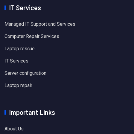
IT Services
Managed IT Support and Services
Computer Repair Services
Laptop rescue
IT Services
Server configuration
Laptop repair
Important Links
About Us