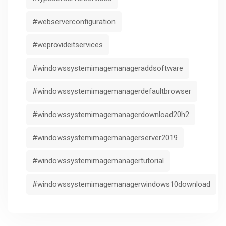
#webserverconfiguration
#weprovideitservices
#windowssystemimagemanageraddsoftware
#windowssystemimagemanagerdefaultbrowser
#windowssystemimagemanagerdownload20h2
#windowssystemimagemanagerserver2019
#windowssystemimagemanagertutorial
#windowssystemimagemanagerwindows10download