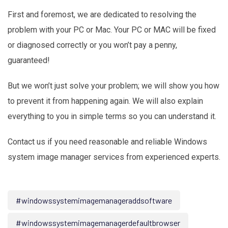
First and foremost, we are dedicated to resolving the
problem with your PC or Mac. Your PC or MAC will be fixed
or diagnosed correctly or you won’t pay a penny,
guaranteed!
But we won’t just solve your problem; we will show you how
to prevent it from happening again. We will also explain
everything to you in simple terms so you can understand it.
Contact us if you need reasonable and reliable Windows
system image manager services from experienced experts.
#windowssystemimagemanageraddsoftware
#windowssystemimagemanagerdefaultbrowser