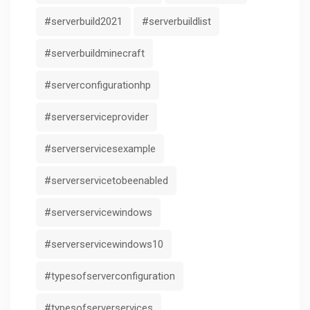
#serverbuild2021
#serverbuildlist
#serverbuildminecraft
#serverconfigurationhp
#serverserviceprovider
#serverservicesexample
#serverservicetobeenabled
#serverservicewindows
#serverservicewindows10
#typesofserverconfiguration
#typesofserverservices