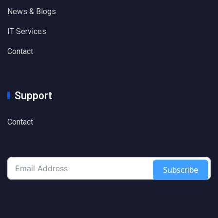
News & Blogs
IT Services
Contact
Support
Contact
Subscribe