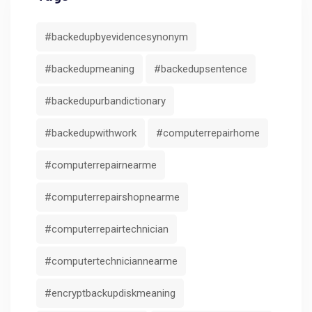
#backedupbyevidencesynonym
#backedupmeaning
#backedupsentence
#backedupurbandictionary
#backedupwithwork
#computerrepairhome
#computerrepairnearme
#computerrepairshopnearme
#computerrepairtechnician
#computertechniciannearme
#encryptbackupdiskmeaning