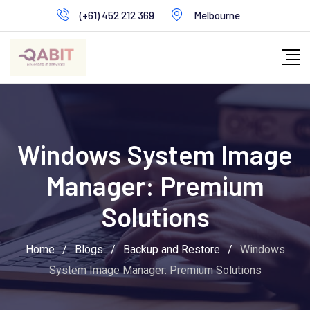
(+61) 452 212 369
Melbourne
Windows System Image
Manager: Premium
Solutions
Home
/
Blogs
/
Backup and Restore
/
Windows
System Image Manager: Premium Solutions