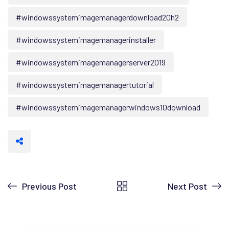
#windowssystemimagemanagerdownload20h2
#windowssystemimagemanagerinstaller
#windowssystemimagemanagerserver2019
#windowssystemimagemanagertutorial
#windowssystemimagemanagerwindows10download
Previous Post
Next Post