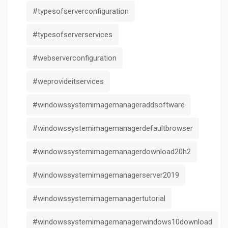
#typesofserverconfiguration
#typesofserverservices
#webserverconfiguration
#weprovideitservices
#windowssystemimagemanageraddsoftware
#windowssystemimagemanagerdefaultbrowser
#windowssystemimagemanagerdownload20h2
#windowssystemimagemanagerserver2019
#windowssystemimagemanagertutorial
#windowssystemimagemanagerwindows10download