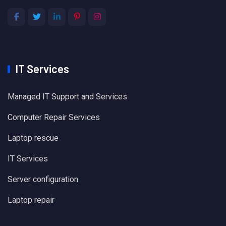
IT Services
Managed IT Support and Services
Computer Repair Services
Laptop rescue
IT Services
Server configuration
Laptop repair