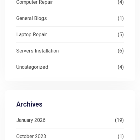
Computer Repair
(4)
General Blogs
(1)
Laptop Repair
(5)
Servers Installation
(6)
Uncategorized
(4)
Archives
January 2026
(19)
October 2023
(1)