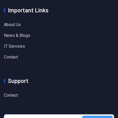
Important Links
About Us
News & Blogs
IT Services
Contact
Support
Contact