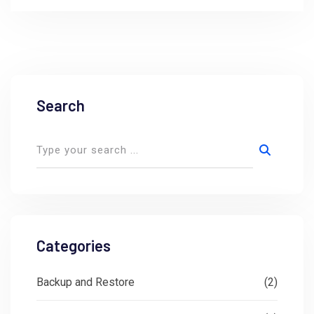
Search
Categories
Backup and Restore
(2)