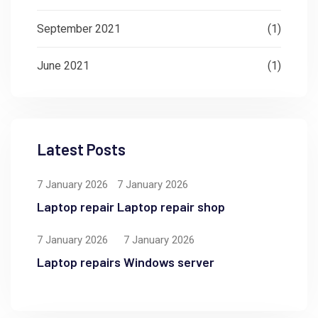
September 2021
(1)
June 2021
(1)
Latest Posts
7 January 2026
7 January 2026
Laptop repair
Laptop repair shop
7 January 2026
7 January 2026
Laptop repairs
Windows server