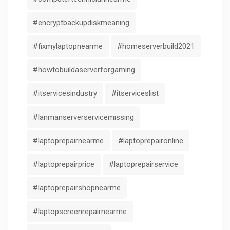
#encryptbackupdiskmeaning
#fixmylaptopnearme
#homeserverbuild2021
#howtobuildaserverforgaming
#itservicesindustry
#itserviceslist
#lanmanserverservicemissing
#laptoprepairnearme
#laptoprepaironline
#laptoprepairprice
#laptoprepairservice
#laptoprepairshopnearme
#laptopscreenrepairnearme