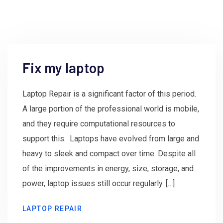
Fix my laptop
Laptop Repair is a significant factor of this period.
A large portion of the professional world is mobile,
and they require computational resources to
support this. Laptops have evolved from large and
heavy to sleek and compact over time. Despite all
of the improvements in energy, size, storage, and
power, laptop issues still occur regularly. […]
LAPTOP REPAIR