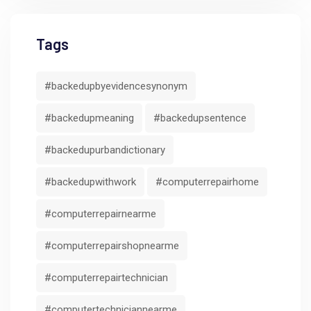
Tags
#backedupbyevidencesynonym
#backedupmeaning
#backedupsentence
#backedupurbandictionary
#backedupwithwork
#computerrepairhome
#computerrepairnearme
#computerrepairshopnearme
#computerrepairtechnician
#computertechniciannearme