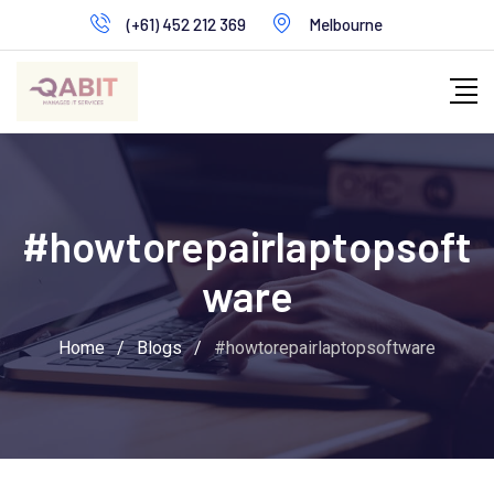
Skip
(+61) 452 212 369
Melbourne
to
content
#howtorepairlaptopsoft
ware
Home
/
Blogs
/
#howtorepairlaptopsoftware