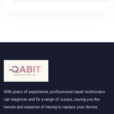
With years of experience, professional repair technicians
can diagnose and fix a range of issues, saving you the
hassle and expense of having to replace your device.