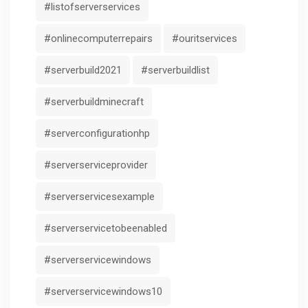
#listofserverservices
#onlinecomputerrepairs
#ouritservices
#serverbuild2021
#serverbuildlist
#serverbuildminecraft
#serverconfigurationhp
#serverserviceprovider
#serverservicesexample
#serverservicetobeenabled
#serverservicewindows
#serverservicewindows10