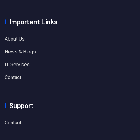
Important Links
About Us
News & Blogs
IT Services
Contact
Support
Contact