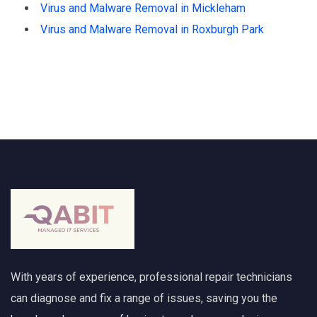
Virus and Malware Removal in Mickleham
Virus and Malware Removal in Roxburgh Park
With years of experience, professional repair technicians
can diagnose and fix a range of issues, saving you the