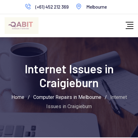
Skip
(+61) 452 212 369
Melbourne
to
content
Internet Issues in
Craigieburn
Home
/
Computer Repairs in Melbourne
/
Internet
Issues in Craigieburn