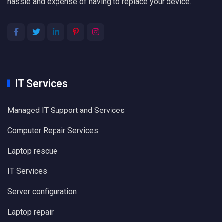
hassle and expense of having to replace your device.
IT Services
Managed IT Support and Services
Computer Repair Services
Laptop rescue
IT Services
Server configuration
Laptop repair