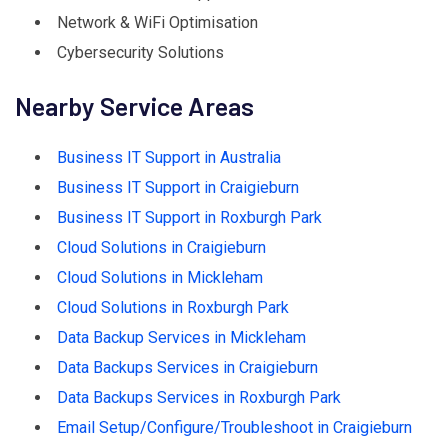
Network & WiFi Optimisation
Cybersecurity Solutions
Nearby Service Areas
Business IT Support in Australia
Business IT Support in Craigieburn
Business IT Support in Roxburgh Park
Cloud Solutions in Craigieburn
Cloud Solutions in Mickleham
Cloud Solutions in Roxburgh Park
Data Backup Services in Mickleham
Data Backups Services in Craigieburn
Data Backups Services in Roxburgh Park
Email Setup/Configure/Troubleshoot in Craigieburn