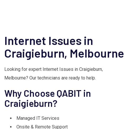
Internet Issues in
Craigieburn, Melbourne
Looking for expert Internet Issues in Craigieburn,
Melbourne? Our technicians are ready to help.
Why Choose QABIT in
Craigieburn?
Managed IT Services
Onsite & Remote Support