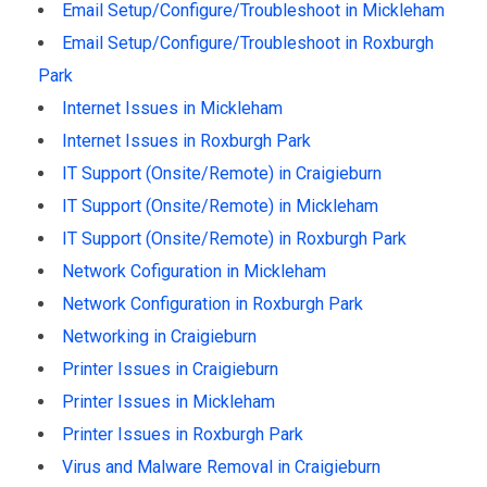
Email Setup/Configure/Troubleshoot in Mickleham
Email Setup/Configure/Troubleshoot in Roxburgh
Park
Internet Issues in Mickleham
Internet Issues in Roxburgh Park
IT Support (Onsite/Remote) in Craigieburn
IT Support (Onsite/Remote) in Mickleham
IT Support (Onsite/Remote) in Roxburgh Park
Network Cofiguration in Mickleham
Network Configuration in Roxburgh Park
Networking in Craigieburn
Printer Issues in Craigieburn
Printer Issues in Mickleham
Printer Issues in Roxburgh Park
Virus and Malware Removal in Craigieburn