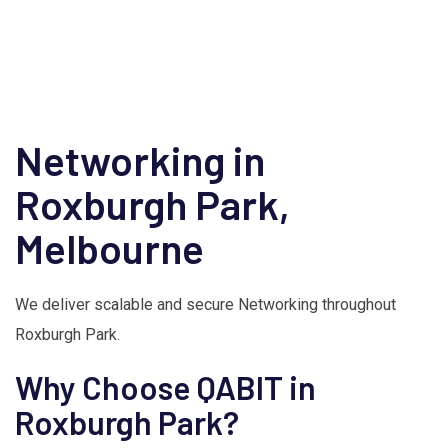
Networking in
Roxburgh Park,
Melbourne
We deliver scalable and secure Networking throughout
Roxburgh Park.
Why Choose QABIT in
Roxburgh Park?