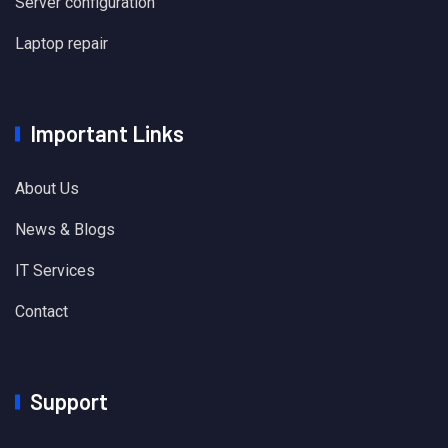
Server configuration
Laptop repair
Important Links
About Us
News & Blogs
IT Services
Contact
Support