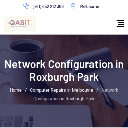
Skip
(+61) 452 212 369
Melbourne
to
content
Network Configuration in
Roxburgh Park
Home
/
Computer Repairs in Melbourne
/
Network
Configuration in Roxburgh Park