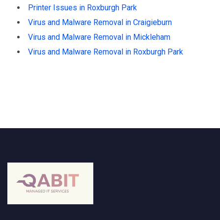
Printer Issues in Roxburgh Park
Virus and Malware Removal in Craigieburn
Virus and Malware Removal in Mickleham
Virus and Malware Removal in Roxburgh Park