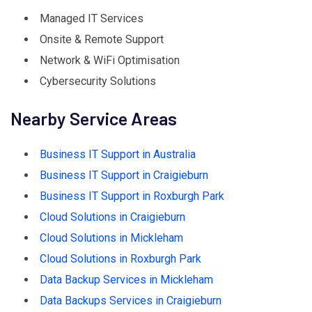
Managed IT Services
Onsite & Remote Support
Network & WiFi Optimisation
Cybersecurity Solutions
Nearby Service Areas
Business IT Support in Australia
Business IT Support in Craigieburn
Business IT Support in Roxburgh Park
Cloud Solutions in Craigieburn
Cloud Solutions in Mickleham
Cloud Solutions in Roxburgh Park
Data Backup Services in Mickleham
Data Backups Services in Craigieburn