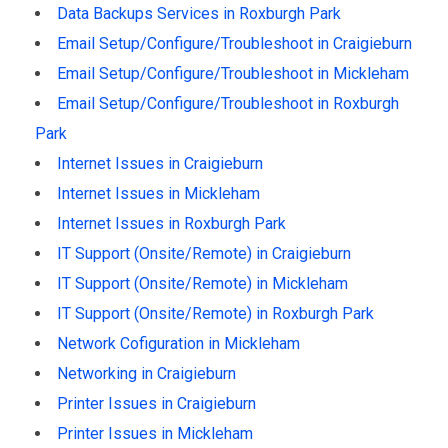
Data Backups Services in Roxburgh Park
Email Setup/Configure/Troubleshoot in Craigieburn
Email Setup/Configure/Troubleshoot in Mickleham
Email Setup/Configure/Troubleshoot in Roxburgh
Park
Internet Issues in Craigieburn
Internet Issues in Mickleham
Internet Issues in Roxburgh Park
IT Support (Onsite/Remote) in Craigieburn
IT Support (Onsite/Remote) in Mickleham
IT Support (Onsite/Remote) in Roxburgh Park
Network Cofiguration in Mickleham
Networking in Craigieburn
Printer Issues in Craigieburn
Printer Issues in Mickleham