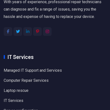
With years of experience, professional repair technicians
can diagnose and fix a range of issues, saving you the
hassle and expense of having to replace your device.
IT Services
Managed IT Support and Services
Computer Repair Services
Laptop rescue
IT Services