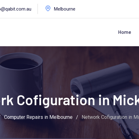
o@qabit.com.au
Melbourne
Home
k Cofiguration in Mi
/
Computer Repairs in Melbourne
/
Network Cofiguration in M