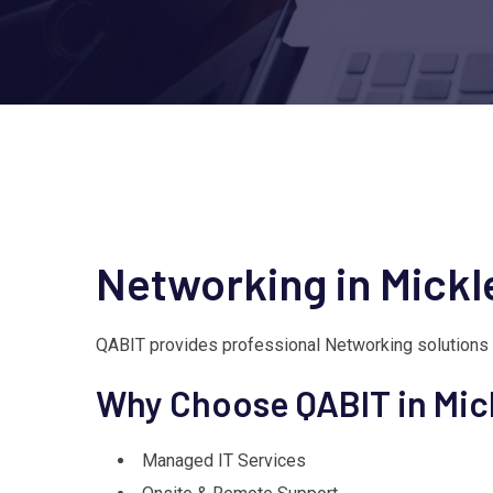
Networking in Mick
QABIT provides professional Networking solutions
Why Choose QABIT in Mi
Managed IT Services