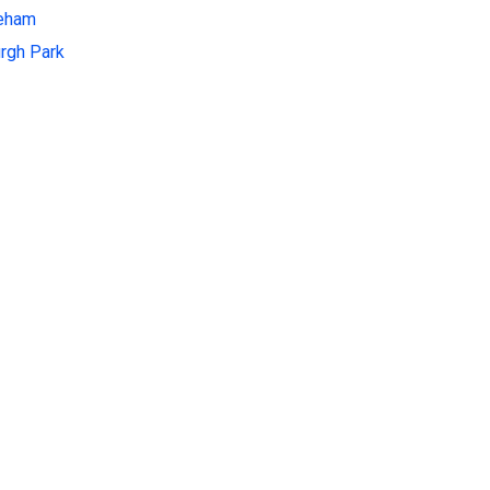
leham
rgh Park