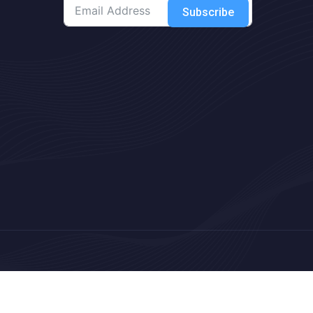
Subscribe