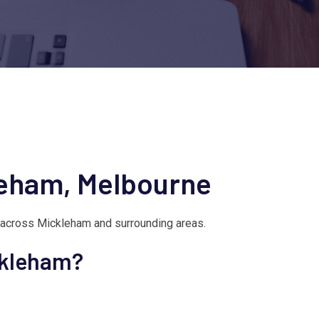
leham, Melbourne
 across Mickleham and surrounding areas.
ckleham?