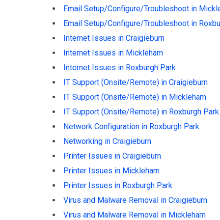
Email Setup/Configure/Troubleshoot in Mick
Email Setup/Configure/Troubleshoot in Roxbu
Internet Issues in Craigieburn
Internet Issues in Mickleham
Internet Issues in Roxburgh Park
IT Support (Onsite/Remote) in Craigieburn
IT Support (Onsite/Remote) in Mickleham
IT Support (Onsite/Remote) in Roxburgh Park
Network Configuration in Roxburgh Park
Networking in Craigieburn
Printer Issues in Craigieburn
Printer Issues in Mickleham
Printer Issues in Roxburgh Park
Virus and Malware Removal in Craigieburn
Virus and Malware Removal in Mickleham